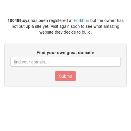
100499.xyz
has been registered at
Porkbun
but the owner has
not put up a site yet. Visit again soon to see what amazing
website they decide to build.
Find your own great domain:
Submit