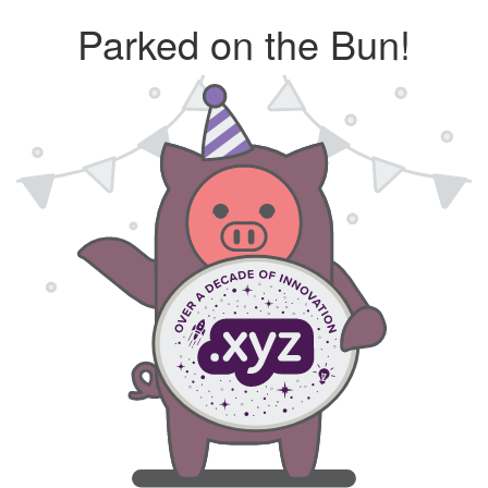
Parked on the Bun!